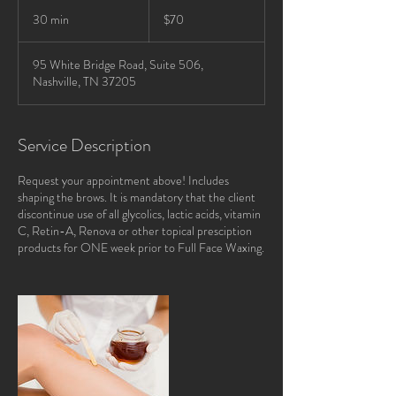
70
US
30 min
3
$70
dollars
0
m
95 White Bridge Road, Suite 506,
i
Nashville, TN 37205
n
Service Description
Request your appointment above! Includes
shaping the brows. It is mandatory that the client
discontinue use of all glycolics, lactic acids, vitamin
C, Retin-A, Renova or other topical presciption
products for ONE week prior to Full Face Waxing.