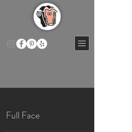
Full Face