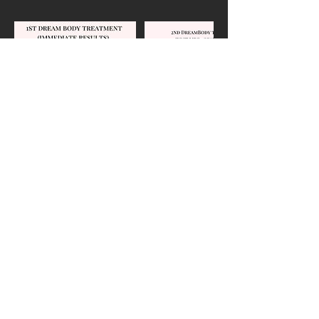
Contact Details
Cavalier Building, 95 White Bridge
Pike, Nashville, TN, USA
95 White Bridge Road, Nashville,
TN 37205, USA