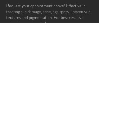
Request your appointment above! Effective in
treating sun damage, acne, age spots, uneven skin
textures and pigmentation. For best results a
series is recommended.
Contact Details
95 White Bridge Road, Nashville, TN 37205,
USA
© 2022 by APROPOS®
Advanced Skin Care and Day Spa.