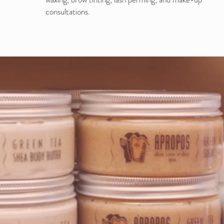
consultations.