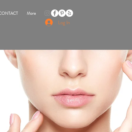
CONTACT
More
Log In