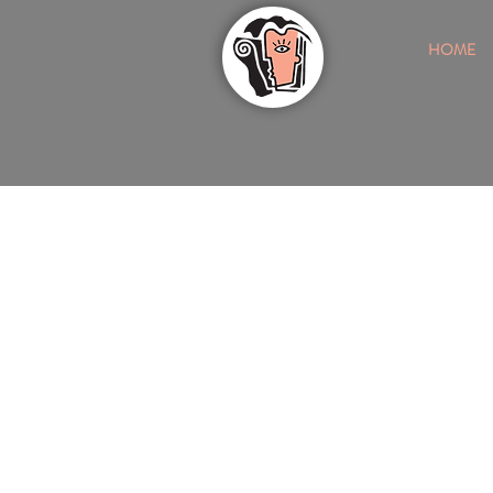
HOME
ONE OF NASHVILLE'S MOST TRUST