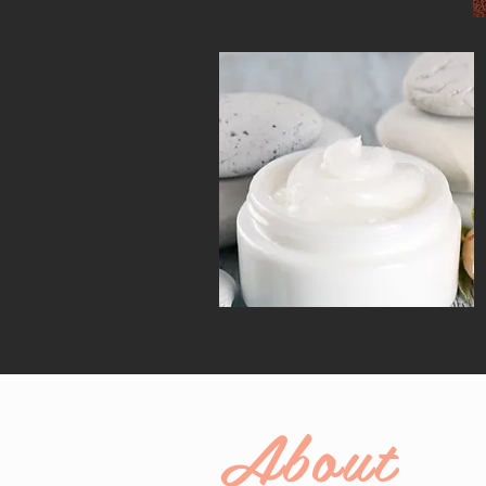
About