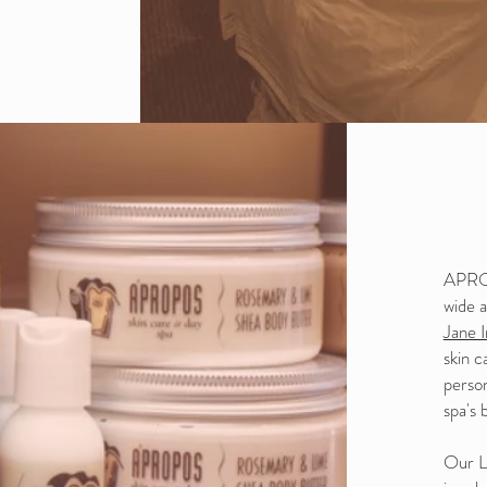
APROP
wide a
Jane 
skin c
perso
spa's 
Our Li