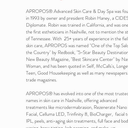
APROPOS® Advanced Skin Care & Day Spa was fo
in 1993 by owner and president Robin Haney, a CI
Diplomate. Robin was trained in California, and was one
the first estheticians in Nashville, not to mention the s
of Tennessee. With 25+ years of experience in the fiel
skin care, APROPOS was named "One of the Top Salo
the Country" by Redbook, "5-Star Beauty Destination
New Beauty Magazine, "Best Skincare Center" by Nas
Woman, and has been quoted in Self, McCalls's, Longe
Teen, Good Housekeeping as well as many newspapers
trade magazines.
APROPOS® has evolved into one of the most truste
names in skin care in Nashville, offering advanced
treatments like microdermabrasion, Rezenerate Nano
Facial, Celluma LED, Trinfinity 8, BioCharger, facial t
IPL, peels, anti-aging skin treatments, full face and bo
waxing, brow tinting, lash perming, and make-up