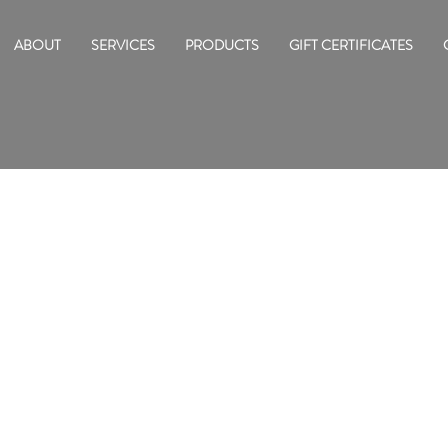
ABOUT
SERVICES
PRODUCTS
GIFT CERTIFICATES
ED NAMES IN SKINCARE