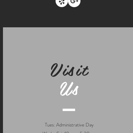
Visit
Us
Tues: Administrative Day