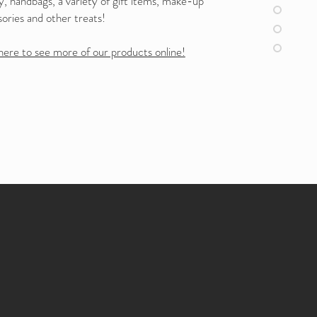
y, handbags, a variety of gift items, make-up
ories and other treats!
here to see more of our products online!