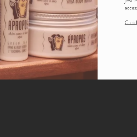
jewelr
access
Click 