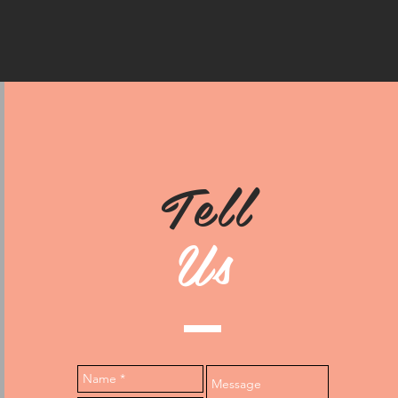
Tell
Us