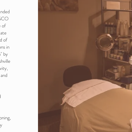
unded
DESCO
 of
tate
d of
ns in
" by
hville
vity,
 and
d
oning,
dy