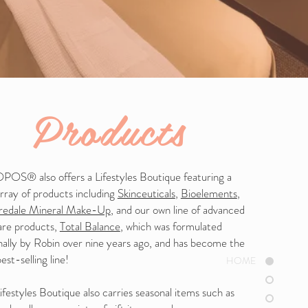
Products
OS® also offers a Lifestyles Boutique featuring a
rray of products including
Skinceuticals
,
Bioelements
,
Iredale Mineral Make-Up
, and our own line of advanced
are products,
Total Balance
, which was formulated
nally by Robin over nine years ago, and has become the
best-selling line!
HOME
festyles Boutique also carries seasonal items such as