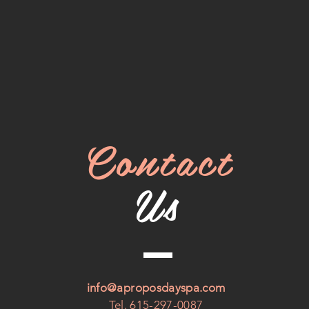
Contact
Us
info@aproposdayspa.com
Tel. 615-297-0087